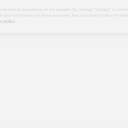
browsing experience on our website. By clicking "I Accept" or continu
se your information for these purposes. See our privacy policy for addit
y-policy
.