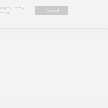
ing to use this 
I Accept
ional 