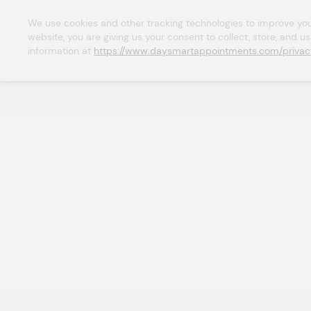
We use cookies and other tracking technologies to improve your 
website, you are giving us your consent to collect, store, and u
information at 
https://www.daysmartappointments.com/privac