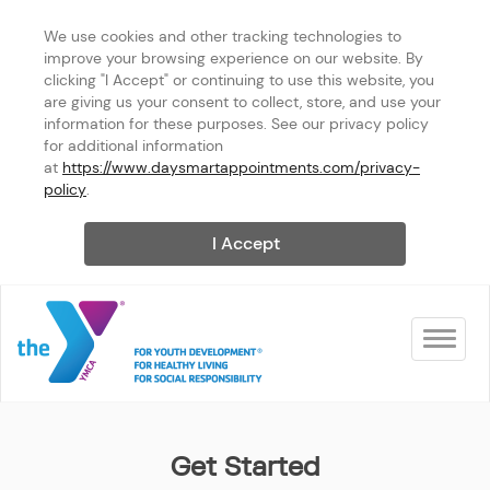
We use cookies and other tracking technologies to 
improve your browsing experience on our website. By 
clicking "I Accept" or continuing to use this website, you 
are giving us your consent to collect, store, and use your 
information for these purposes. See our privacy policy 
for additional information 
at 
https://www.daysmartappointments.com/privacy-
policy
.
I Accept
Toggle na
Tacoma Center YMCA
Get Started