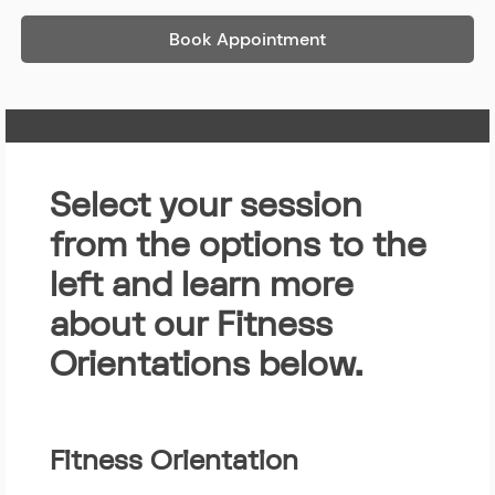
Book Appointment
Home Page
Select your session
from the options to the
left and learn more
about our Fitness
Orientations below.
Fitness Orientation