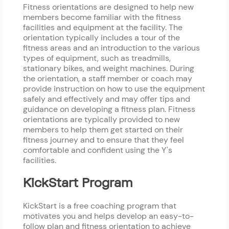
Fitness orientations are designed to help new
members become familiar with the fitness
facilities and equipment at the facility. The
orientation typically includes a tour of the
fitness areas and an introduction to the various
types of equipment, such as treadmills,
stationary bikes, and weight machines. During
the orientation, a staff member or coach may
provide instruction on how to use the equipment
safely and effectively and may offer tips and
guidance on developing a fitness plan. Fitness
orientations are typically provided to new
members to help them get started on their
fitness journey and to ensure that they feel
comfortable and confident using the Y's
facilities.
KickStart Program
KickStart is a free coaching program that
motivates you and helps develop an easy-to-
follow plan and fitness orientation to achieve